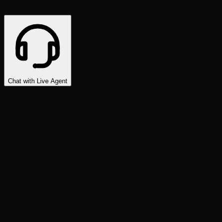
Chat with Live Agent