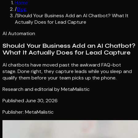
Home
/
Blog
/
Should Your Business Add an AI Chatbot? What It
Actually Does for Lead Capture
AI Automation
Should Your Business Add an AI Chatbot?
What It Actually Does for Lead Capture
AI chatbots have moved past the awkward FAQ-bot
stage. Done right, they capture leads while you sleep and
qualify them before your team picks up the phone.
Research and editorial by
MetaMalistic
Published
June 30, 2026
Publisher: MetaMalistic