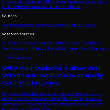
AI Automation
Custom CRM Software
Business Automation
for Service Companies
Contact MetaMalistic
Sources
Zendesk Chatbot Statistics
Harvard Business Review
Research sources
AI Chatbot Conversion Rate Statistics
Lead Generation
Statistics
Zoom Chatbot Statistics
AI Sales Agent Statistics
← Previous blog
Why Your Website Is Slow, and
What Core Web Vitals Actually
Cost You in Leads
Page speed isn't just a developer metric anymore. It's a
measurable revenue lever. Here's what LCP, INP, and CLS
mean for your bounce rate and conversions, and how to
fix the worst offenders first.