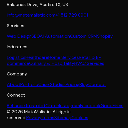
Balcones Drive
,
Austin
,
TX
,
US
info@metamalistic.com
+1 512 729 8901
Services
Web Design
SEO
AI Automation
Custom CRM
Shopify
Industries
Logistics
Healthcare
Home Services
Retail & E-
commerce
Culinary & Hospitality
HVAC Services
Company
About
Portfolio
Case Studies
Pricing
Blog
Contact
Connect
Behance
Trustpilot
Clutch
Instagram
Facebook
GoodFirms
©
2026
MetaMalistic
. All rights
reserved.
Privacy
Terms
Sitemap
Cookies