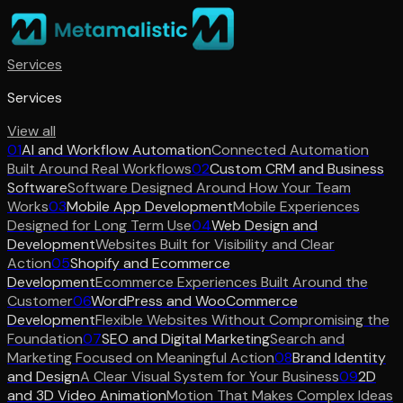
Services
Services
View all
01
AI and Workflow Automation
Connected Automation
Built Around Real Workflows
02
Custom CRM and Business
Software
Software Designed Around How Your Team
Works
03
Mobile App Development
Mobile Experiences
Designed for Long Term Use
04
Web Design and
Development
Websites Built for Visibility and Clear
Action
05
Shopify and Ecommerce
Development
Ecommerce Experiences Built Around the
Customer
06
WordPress and WooCommerce
Development
Flexible Websites Without Compromising the
Foundation
07
SEO and Digital Marketing
Search and
Marketing Focused on Meaningful Action
08
Brand Identity
and Design
A Clear Visual System for Your Business
09
2D
and 3D Video Animation
Motion That Makes Complex Ideas