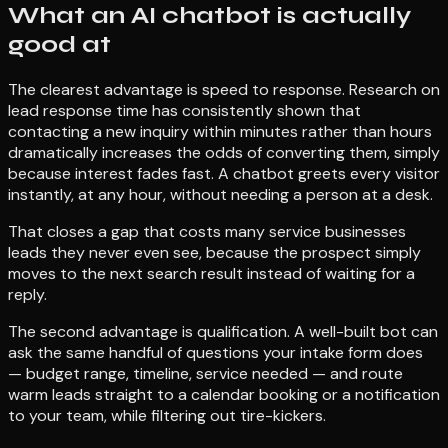
What an AI chatbot is actually
good at
The clearest advantage is speed to response. Research on
lead response time has consistently shown that
contacting a new inquiry within minutes rather than hours
dramatically increases the odds of converting them, simply
because interest fades fast. A chatbot greets every visitor
instantly, at any hour, without needing a person at a desk.
That closes a gap that costs many service businesses
leads they never even see, because the prospect simply
moves to the next search result instead of waiting for a
reply.
The second advantage is qualification. A well-built bot can
ask the same handful of questions your intake form does
— budget range, timeline, service needed — and route
warm leads straight to a calendar booking or a notification
to your team, while filtering out tire-kickers.