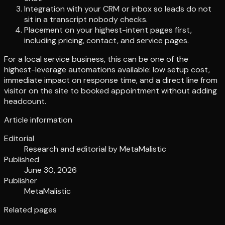
Integration with your CRM or inbox so leads do not
sit in a transcript nobody checks.
Placement on your highest-intent pages first,
including pricing, contact, and service pages.
For a local service business, this can be one of the
highest-leverage automations available: low setup cost,
immediate impact on response time, and a direct line from
visitor on the site to booked appointment without adding
headcount.
Article information
Editorial
Research and editorial by
MetaMalistic
Published
June 30, 2026
Publisher
MetaMalistic
Related pages