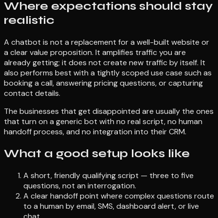
Where expectations should stay
realistic
A chatbot is not a replacement for a well-built website or
a clear value proposition. It amplifies traffic you are
already getting; it does not create new traffic by itself. It
also performs best with a tightly scoped use case such as
booking a call, answering pricing questions, or capturing
contact details.
The businesses that get disappointed are usually the ones
that turn on a generic bot with no real script, no human
handoff process, and no integration into their CRM.
What a good setup looks like
A short, friendly qualifying script — three to five
questions, not an interrogation.
A clear handoff point where complex questions route
to a human by email, SMS, dashboard alert, or live
chat.