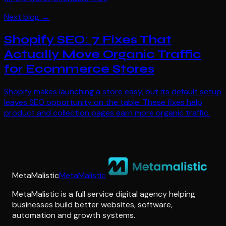
Next blog →
Shopify SEO: 7 Fixes That
Actually Move Organic Traffic
for Ecommerce Stores
Shopify makes launching a store easy, but its default setup
leaves SEO opportunity on the table. These fixes help
product and collection pages earn more organic traffic.
MetaMalistic
MetaMalistic
MetaMalistic is a full service digital agency helping
businesses build better websites, software,
automation and growth systems.