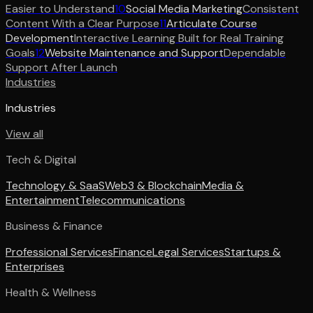
Easier to Understand
10
Social Media Marketing
Consistent
Content With a Clear Purpose
11
Articulate Course
Development
Interactive Learning Built for Real Training
Goals
12
Website Maintenance and Support
Dependable
Support After Launch
Industries
Industries
View all
Tech & Digital
Technology & SaaS
Web3 & Blockchain
Media &
Entertainment
Telecommunications
Business & Finance
Professional Services
Finance
Legal Services
Startups &
Enterprises
Health & Wellness