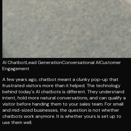
AI Chatbot
Lead Generation
Conversational AI
Customer
Engagement
A few years ago, chatbot meant a clunky pop-up that
frustrated visitors more than it helped. The technology
behind today's AI chatbots is different. They understand
intent, hold more natural conversations, and can qualify a
visitor before handing them to your sales team. For small
and mid-sized businesses, the question is not whether
chatbots work anymore. It is whether yours is set up to
use them well.