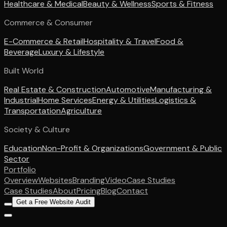
Healthcare & Medical
Beauty & Wellness
Sports & Fitness
Commerce & Consumer
E-Commerce & Retail
Hospitality & Travel
Food &
Beverage
Luxury & Lifestyle
Built World
Real Estate & Construction
Automotive
Manufacturing &
Industrial
Home Services
Energy & Utilities
Logistics &
Transportation
Agriculture
Society & Culture
Education
Non-Profit & Organizations
Government & Public
Sector
Portfolio
Overview
Websites
Branding
Video
Case Studies
Case Studies
About
Pricing
Blog
Contact
Get a Free Website Audit