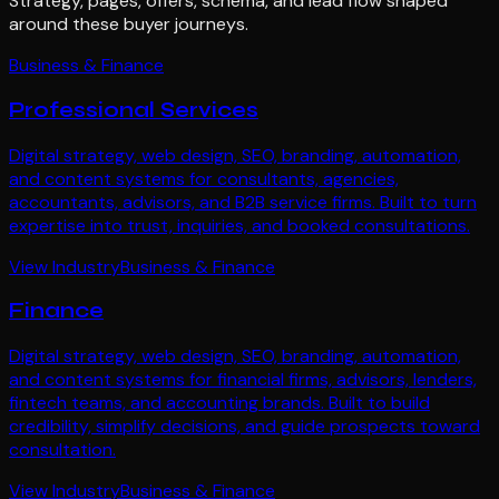
Strategy, pages, offers, schema, and lead flow shaped
around these buyer journeys.
Business & Finance
Professional Services
Digital strategy, web design, SEO, branding, automation,
and content systems for consultants, agencies,
accountants, advisors, and B2B service firms. Built to turn
expertise into trust, inquiries, and booked consultations.
View Industry
Business & Finance
Finance
Digital strategy, web design, SEO, branding, automation,
and content systems for financial firms, advisors, lenders,
fintech teams, and accounting brands. Built to build
credibility, simplify decisions, and guide prospects toward
consultation.
View Industry
Business & Finance