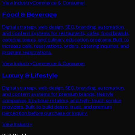
View Industry
Commerce & Consumer
Food & Beverage
Digital strategy, web design, SEO, branding, automation,
and content systems for restaurants, cafes, food brands,
catering teams, and culinary education programs. Built to
increase calls, reservations, orders, catering inquiries, and
program registrations.
View Industry
Commerce & Consumer
Luxury & Lifestyle
Digital strategy, web design, SEO, branding, automation,
and content systems for premium brands, lifestyle
companies, boutique retailers, and high-touch service
providers. Built to build desire, trust, and premium
perception before purchase or inquiry.
View Industry