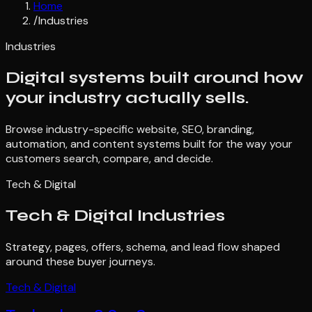
Home
/
Industries
Industries
Digital systems built around how
your industry actually sells.
Browse industry-specific website, SEO, branding,
automation, and content systems built for the way your
customers search, compare, and decide.
Tech & Digital
Tech & Digital
Industries
Strategy, pages, offers, schema, and lead flow shaped
around these buyer journeys.
Tech & Digital