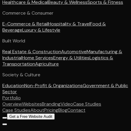
Healthcare & Medical
Beauty & Wellness
Sports & Fitness
Commerce & Consumer
E-Commerce & Retail
Hospitality & Travel
Food &
Beverage
Luxury & Lifestyle
Built World
Real Estate & Construction
Automotive
Manufacturing &
Industrial
Home Services
Energy & Utilities
Logistics &
Transportation
Agriculture
Society & Culture
Education
Non-Profit & Organizations
Government & Public
Sector
Portfolio
Overview
Websites
Branding
Video
Case Studies
Case Studies
About
Pricing
Blog
Contact
Get a Free Website Audit