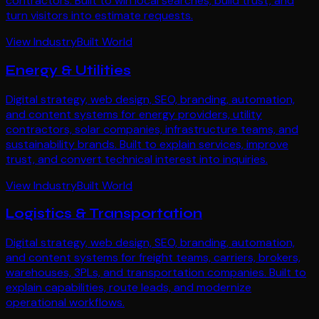
contractors. Built to win local searches, build trust, and
turn visitors into estimate requests.
View Industry
Built World
Energy & Utilities
Digital strategy, web design, SEO, branding, automation,
and content systems for energy providers, utility
contractors, solar companies, infrastructure teams, and
sustainability brands. Built to explain services, improve
trust, and convert technical interest into inquiries.
View Industry
Built World
Logistics & Transportation
Digital strategy, web design, SEO, branding, automation,
and content systems for freight teams, carriers, brokers,
warehouses, 3PLs, and transportation companies. Built to
explain capabilities, route leads, and modernize
operational workflows.