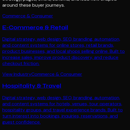
around these buyer journeys.
Commerce & Consumer
E-Commerce & Retail
Digital strategy, web design, SEO, branding, automation,
and content systems for online stores, retail brands,
product businesses, and local shops selling online. Built to
increase sales, improve product discovery, and reduce
checkout friction.
View Industry
Commerce & Consumer
Hospitality & Travel
Digital strategy, web design, SEO, branding, automation,
and content systems for hotels, venues, tour operators,
hospitality groups, and travel experience brands. Built to
turn interest into bookings, inquiries, reservations, and
guest confidence.