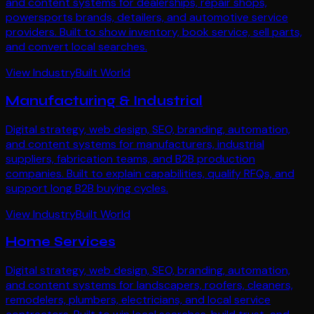
and content systems for dealerships, repair shops,
powersports brands, detailers, and automotive service
providers. Built to show inventory, book service, sell parts,
and convert local searches.
View Industry
Built World
Manufacturing & Industrial
Digital strategy, web design, SEO, branding, automation,
and content systems for manufacturers, industrial
suppliers, fabrication teams, and B2B production
companies. Built to explain capabilities, qualify RFQs, and
support long B2B buying cycles.
View Industry
Built World
Home Services
Digital strategy, web design, SEO, branding, automation,
and content systems for landscapers, roofers, cleaners,
remodelers, plumbers, electricians, and local service