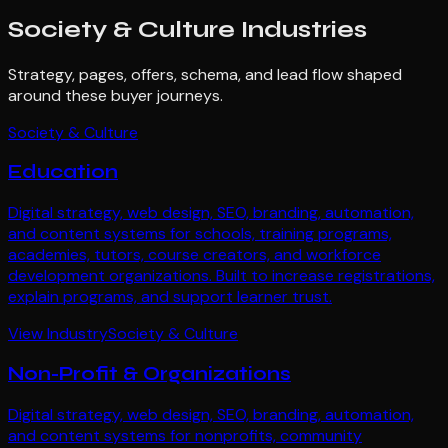
Society & Culture
Industries
Strategy, pages, offers, schema, and lead flow shaped
around these buyer journeys.
Society & Culture
Education
Digital strategy, web design, SEO, branding, automation,
and content systems for schools, training programs,
academies, tutors, course creators, and workforce
development organizations. Built to increase registrations,
explain programs, and support learner trust.
View Industry
Society & Culture
Non-Profit & Organizations
Digital strategy, web design, SEO, branding, automation,
and content systems for nonprofits, community