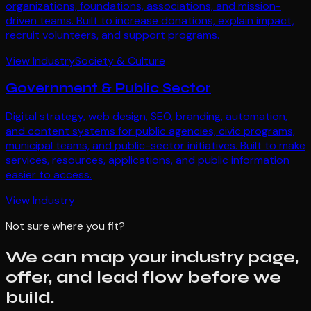
organizations, foundations, associations, and mission-
driven teams. Built to increase donations, explain impact,
recruit volunteers, and support programs.
View Industry
Society & Culture
Government & Public Sector
Digital strategy, web design, SEO, branding, automation,
and content systems for public agencies, civic programs,
municipal teams, and public-sector initiatives. Built to make
services, resources, applications, and public information
easier to access.
View Industry
Not sure where you fit?
We can map your industry page,
offer, and lead flow before we
build.