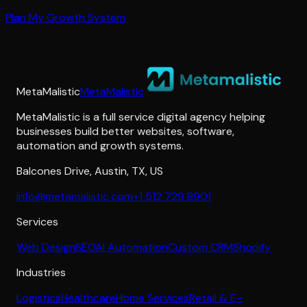
Plan My Growth System
MetaMalistic
MetaMalistic
MetaMalistic is a full service digital agency helping
businesses build better websites, software,
automation and growth systems.
Balcones Drive
,
Austin
,
TX
,
US
info@metamalistic.com
+1 512 729 8901
Services
Web Design
SEO
AI Automation
Custom CRM
Shopify
Industries
Logistics
Healthcare
Home Services
Retail & E-