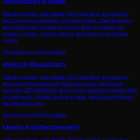
Technology & SaaS
Digital strategy, web design, SEO, branding, automation,
and content systems for software teams, SaaS founders,
and technology service providers. Built to explain the
product faster, convert demos, and support long sales
cycles.
View Industry
Tech & Digital
Web3 & Blockchain
Digital strategy, web design, SEO, branding, automation,
and content systems for Web3 products, blockchain
startups, NFT platforms, and crypto-adjacent brands. Built
to build trust, explain technical value, and reduce friction
for skeptical users.
View Industry
Tech & Digital
Media & Entertainment
Digital strategy, web design, SEO, branding, automation,