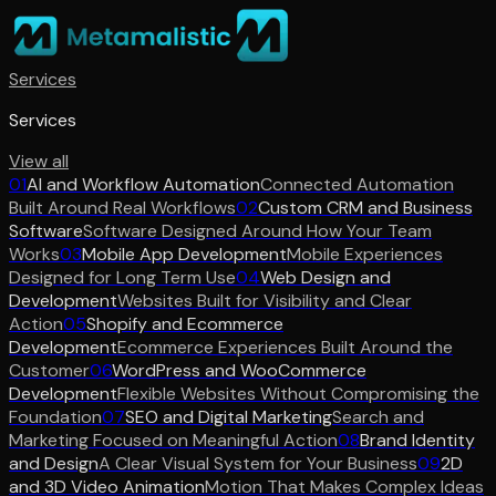
Services
Services
View all
01
AI and Workflow Automation
Connected Automation
Built Around Real Workflows
02
Custom CRM and Business
Software
Software Designed Around How Your Team
Works
03
Mobile App Development
Mobile Experiences
Designed for Long Term Use
04
Web Design and
Development
Websites Built for Visibility and Clear
Action
05
Shopify and Ecommerce
Development
Ecommerce Experiences Built Around the
Customer
06
WordPress and WooCommerce
Development
Flexible Websites Without Compromising the
Foundation
07
SEO and Digital Marketing
Search and
Marketing Focused on Meaningful Action
08
Brand Identity
and Design
A Clear Visual System for Your Business
09
2D
and 3D Video Animation
Motion That Makes Complex Ideas