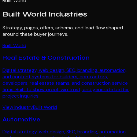
Built World
Built World
Industries
Strategy, pages, offers, schema, and lead flow shaped
around these buyer journeys.
Built World
Real Estate & Construction
Digital strategy, web design, SEO, branding, automation,
and content systems for builders, contractors,
developers, real estate teams, and construction service
firms. Built to show proof, win trust, and generate better
project inquiries.
View Industry
Built World
Automotive
Digital strategy, web design, SEO, branding, automation,