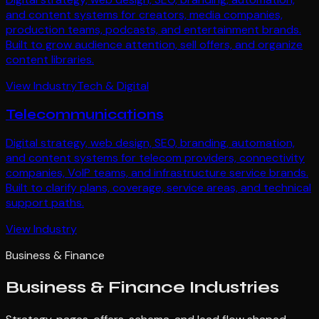
and content systems for creators, media companies,
production teams, podcasts, and entertainment brands.
Built to grow audience attention, sell offers, and organize
content libraries.
View Industry
Tech & Digital
Telecommunications
Digital strategy, web design, SEO, branding, automation,
and content systems for telecom providers, connectivity
companies, VoIP teams, and infrastructure service brands.
Built to clarify plans, coverage, service areas, and technical
support paths.
View Industry
Business & Finance
Business & Finance
Industries