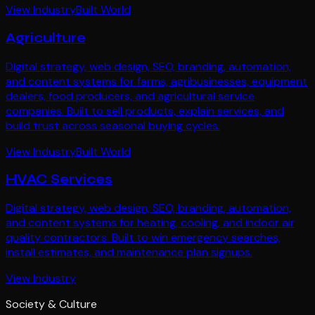
View Industry
Built World
Agriculture
Digital strategy, web design, SEO, branding, automation,
and content systems for farms, agribusinesses, equipment
dealers, food producers, and agricultural service
companies. Built to sell products, explain services, and
build trust across seasonal buying cycles.
View Industry
Built World
HVAC Services
Digital strategy, web design, SEO, branding, automation,
and content systems for heating, cooling, and indoor air
quality contractors. Built to win emergency searches,
install estimates, and maintenance plan signups.
View Industry
Society & Culture