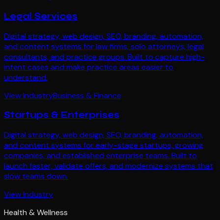
Legal Services
Digital strategy, web design, SEO, branding, automation,
and content systems for law firms, solo attorneys, legal
consultants, and practice groups. Built to capture high-
intent cases and make practice areas easier to
understand.
View Industry
Business & Finance
Startups & Enterprises
Digital strategy, web design, SEO, branding, automation,
and content systems for early-stage startups, growing
companies, and established enterprise teams. Built to
launch faster, validate offers, and modernize systems that
slow teams down.
View Industry
Health & Wellness