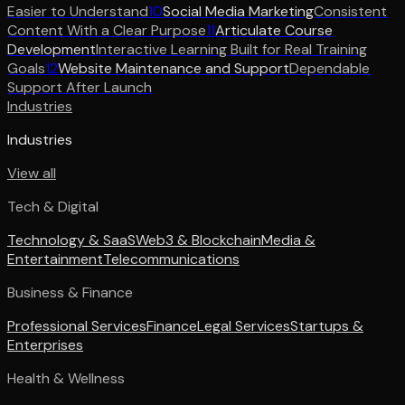
Easier to Understand
10
Social Media Marketing
Consistent
Content With a Clear Purpose
11
Articulate Course
Development
Interactive Learning Built for Real Training
Goals
12
Website Maintenance and Support
Dependable
Support After Launch
Industries
Industries
View all
Tech & Digital
Technology & SaaS
Web3 & Blockchain
Media &
Entertainment
Telecommunications
Business & Finance
Professional Services
Finance
Legal Services
Startups &
Enterprises
Health & Wellness