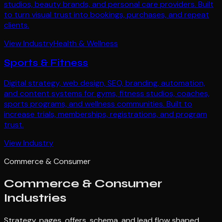
studios, beauty brands, and personal care providers. Built
to turn visual trust into bookings, purchases, and repeat
clients.
View Industry
Health & Wellness
Sports & Fitness
Digital strategy, web design, SEO, branding, automation,
and content systems for gyms, fitness studios, coaches,
sports programs, and wellness communities. Built to
increase trials, memberships, registrations, and program
trust.
View Industry
Commerce & Consumer
Commerce & Consumer
Industries
Strategy, pages, offers, schema, and lead flow shaped