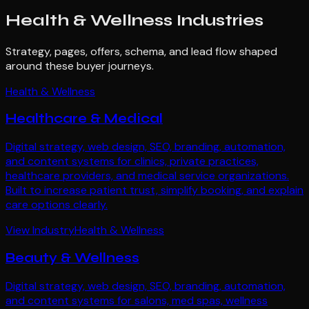
Health & Wellness
Industries
Strategy, pages, offers, schema, and lead flow shaped
around these buyer journeys.
Health & Wellness
Healthcare & Medical
Digital strategy, web design, SEO, branding, automation,
and content systems for clinics, private practices,
healthcare providers, and medical service organizations.
Built to increase patient trust, simplify booking, and explain
care options clearly.
View Industry
Health & Wellness
Beauty & Wellness
Digital strategy, web design, SEO, branding, automation,
and content systems for salons, med spas, wellness