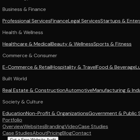
Business & Finance
Professional Services
Finance
Legal Services
Startups & Enter
Health & Wellness
Healthcare & Medical
Beauty & Wellness
Sports & Fitness
Commerce & Consumer
E-Commerce & Retail
Hospitality & Travel
Food & Beverage
L
Built World
Real Estate & Construction
Automotive
Manufacturing & Indu
Society & Culture
Education
Non-Profit & Organizations
Government & Public 
Portfolio
Overview
Websites
Branding
Video
Case Studies
Case Studies
About
Pricing
Blog
Contact
Get a Free Website Audit