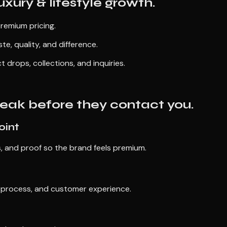
uxury & lifestyle growth.
premium pricing.
te, quality, and difference.
rops, collections, and inquiries.
 leak before they contact you.
oint
s, and proof so the brand feels premium.
, process, and customer experience.