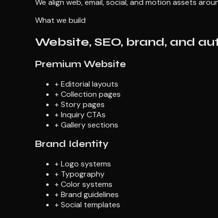
We align web, email, social, and motion assets aro
What we build
Website, SEO, brand, and auto
Premium Website
+
Editorial layouts
+
Collection pages
+
Story pages
+
Inquiry CTAs
+
Gallery sections
Brand Identity
+
Logo systems
+
Typography
+
Color systems
+
Brand guidelines
+
Social templates