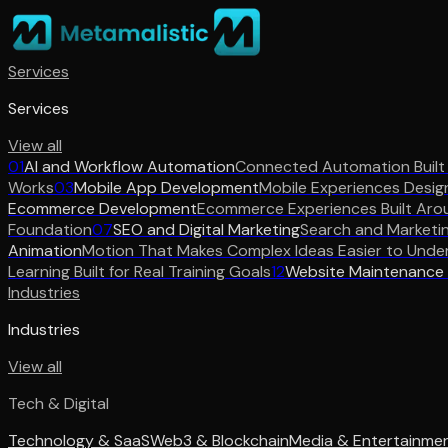
Services
Services
View all
01
AI and Workflow Automation
Connected Automation Built
Works
03
Mobile App Development
Mobile Experiences Desig
Ecommerce Development
Ecommerce Experiences Built Aro
Foundation
07
SEO and Digital Marketing
Search and Marketi
Animation
Motion That Makes Complex Ideas Easier to Unde
Learning Built for Real Training Goals
12
Website Maintenance
Industries
Industries
View all
Tech & Digital
Technology & SaaS
Web3 & Blockchain
Media & Entertainme