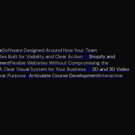
e
Software Designed Around How Your Team
es Built for Visibility and Clear Action
05
Shopify and
ment
Flexible Websites Without Compromising the
A Clear Visual System for Your Business
09
2D and 3D Video
ear Purpose
11
Articulate Course Development
Interactive