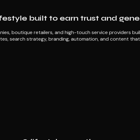
ifestyle built to earn trust and gen
ies, boutique retailers, and high-touch service providers bui
tes, search strategy, branding, automation, and content that