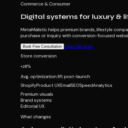
Commerce & Consumer
Digital systems for luxury & l
MetaMalistic helps premium brands, lifestyle compan
purchase or inquiry with conversion-focused websi
View Services
Book Free Consultation
Store conversion
+28%
Avg. optimization lift post-launch
Shopify
Product UX
Email
SEO
Speed
Analytics
Premium visuals
Brand systems
Editorial UX
What changes