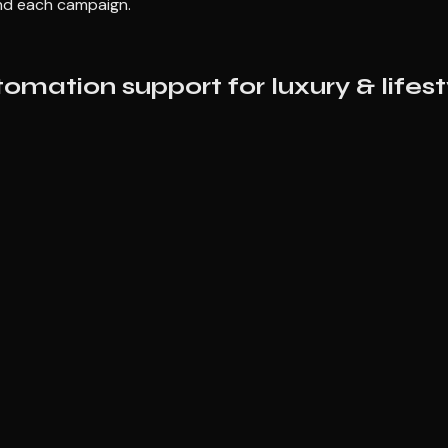
und each campaign.
mation support for luxury & lifest