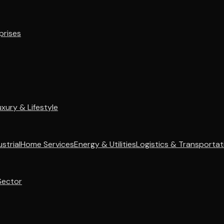
prises
uxury & Lifestyle
strial
Home Services
Energy & Utilities
Logistics & Transportat
Sector