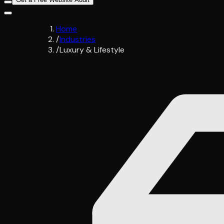
Home
/
Industries
/
Luxury & Lifestyle