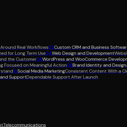
 Around Real Workflows
02
Custom CRM and Business Softwar
ned for Long Term Use
04
Web Design and Development
Websit
und the Customer
06
WordPress and WooCommerce Develop
ng Focused on Meaningful Action
08
Brand Identity and Design
rstand
10
Social Media Marketing
Consistent Content With a Cl
 and Support
Dependable Support After Launch
nt
Telecommunications