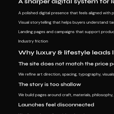
A sharper digital system for l
A polished digital presence that feels aligned with 
Visual storytelling that helps buyers understand tas
Landing pages and campaigns that support product d
Industry friction
Why luxury & lifestyle leads
The site does not match the price p
We refine art direction, spacing, typography, visual
The story is too shallow
We build pages around craft, materials, philosophy
Launches feel disconnected