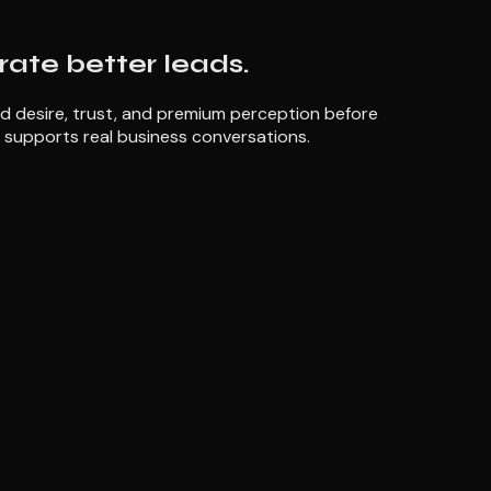
erate better leads.
ld desire, trust, and premium perception before
 supports real business conversations.