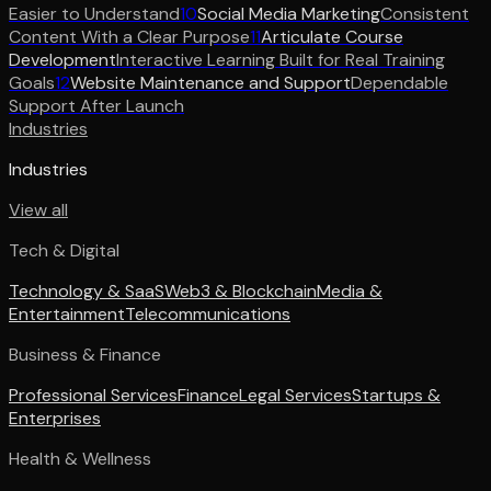
Easier to Understand
10
Social Media Marketing
Consistent
Content With a Clear Purpose
11
Articulate Course
Development
Interactive Learning Built for Real Training
Goals
12
Website Maintenance and Support
Dependable
Support After Launch
Industries
Industries
View all
Tech & Digital
Technology & SaaS
Web3 & Blockchain
Media &
Entertainment
Telecommunications
Business & Finance
Professional Services
Finance
Legal Services
Startups &
Enterprises
Health & Wellness