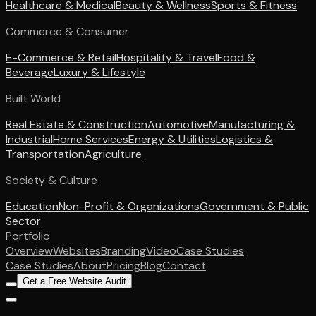
Healthcare & Medical
Beauty & Wellness
Sports & Fitness
Commerce & Consumer
E-Commerce & Retail
Hospitality & Travel
Food &
Beverage
Luxury & Lifestyle
Built World
Real Estate & Construction
Automotive
Manufacturing &
Industrial
Home Services
Energy & Utilities
Logistics &
Transportation
Agriculture
Society & Culture
Education
Non-Profit & Organizations
Government & Public
Sector
Portfolio
Overview
Websites
Branding
Video
Case Studies
Case Studies
About
Pricing
Blog
Contact
Get a Free Website Audit