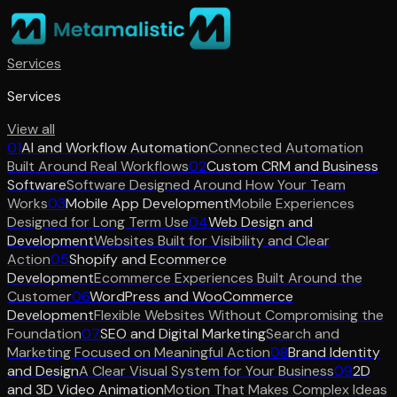
Services
Services
View all
01
AI and Workflow Automation
Connected Automation
Built Around Real Workflows
02
Custom CRM and Business
Software
Software Designed Around How Your Team
Works
03
Mobile App Development
Mobile Experiences
Designed for Long Term Use
04
Web Design and
Development
Websites Built for Visibility and Clear
Action
05
Shopify and Ecommerce
Development
Ecommerce Experiences Built Around the
Customer
06
WordPress and WooCommerce
Development
Flexible Websites Without Compromising the
Foundation
07
SEO and Digital Marketing
Search and
Marketing Focused on Meaningful Action
08
Brand Identity
and Design
A Clear Visual System for Your Business
09
2D
and 3D Video Animation
Motion That Makes Complex Ideas