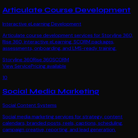
Articulate Course Development
Interactive eLearning Development
Articulate course development services for Storyline 360,
Rise 360, interactive eLearning, SCORM packages,
assessments, onboarding, and LMS-ready training.
Storyline 360
Rise 360
SCORM
View Service
Pricing available
10
Social Media Marketing
Social Content Systems
Social media marketing services for strategy, content
calendars, branded posts, reels, captions, scheduling,
campaign creative, reporting, and lead generation.