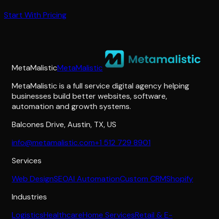
Start With Pricing
MetaMalistic
MetaMalistic
MetaMalistic is a full service digital agency helping
businesses build better websites, software,
automation and growth systems.
Balcones Drive
,
Austin
,
TX
,
US
info@metamalistic.com
+1 512 729 8901
Services
Web Design
SEO
AI Automation
Custom CRM
Shopify
Industries
Logistics
Healthcare
Home Services
Retail & E-