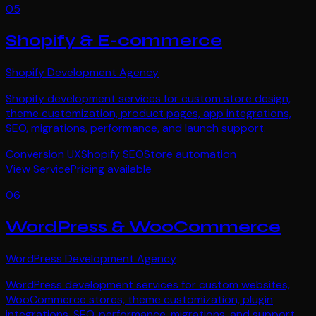
05
Shopify & E-commerce
Shopify Development Agency
Shopify development services for custom store design,
theme customization, product pages, app integrations,
SEO, migrations, performance, and launch support.
Conversion UX
Shopify SEO
Store automation
View Service
Pricing available
06
WordPress & WooCommerce
WordPress Development Agency
WordPress development services for custom websites,
WooCommerce stores, theme customization, plugin
integrations, SEO, performance, migrations, and support.