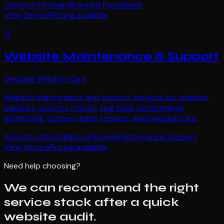
Content Strategy
Branded Posts
Reels
View Service
Pricing available
12
Website Maintenance & Support
Ongoing Website Care
Website maintenance and support services for updates,
backups, security checks, bug fixes, performance
monitoring, content edits, reports, and ongoing care.
Security Checks
Backup Review
Performance Support
View Service
Pricing available
Need help choosing?
We can recommend the right
service stack after a quick
website audit.