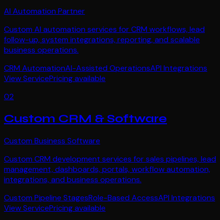
AI Automation Partner
Custom AI automation services for CRM workflows, lead
follow-up, system integrations, reporting, and scalable
business operations.
CRM Automation
AI-Assisted Operations
API Integrations
View Service
Pricing available
02
Custom CRM & Software
Custom Business Software
Custom CRM development services for sales pipelines, lead
management, dashboards, portals, workflow automation,
integrations, and business operations.
Custom Pipeline Stages
Role-Based Access
API Integrations
View Service
Pricing available