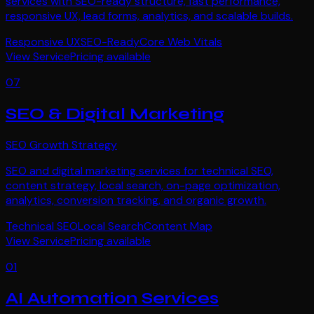
services with SEO-ready structure, fast performance,
responsive UX, lead forms, analytics, and scalable builds.
Responsive UX
SEO-Ready
Core Web Vitals
View Service
Pricing available
07
SEO & Digital Marketing
SEO Growth Strategy
SEO and digital marketing services for technical SEO,
content strategy, local search, on-page optimization,
analytics, conversion tracking, and organic growth.
Technical SEO
Local Search
Content Map
View Service
Pricing available
01
AI Automation Services