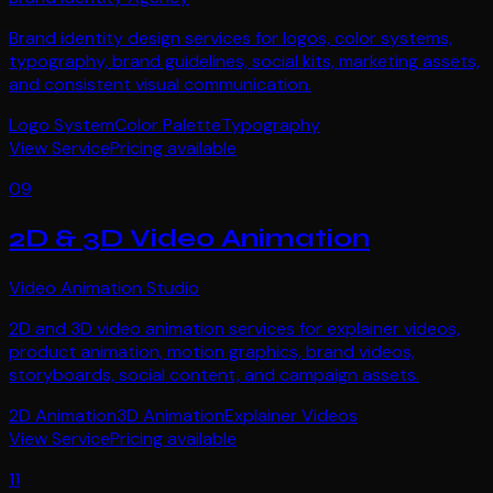
Brand identity design services for logos, color systems,
typography, brand guidelines, social kits, marketing assets,
and consistent visual communication.
Logo System
Color Palette
Typography
View Service
Pricing available
09
2D & 3D Video Animation
Video Animation Studio
2D and 3D video animation services for explainer videos,
product animation, motion graphics, brand videos,
storyboards, social content, and campaign assets.
2D Animation
3D Animation
Explainer Videos
View Service
Pricing available
11