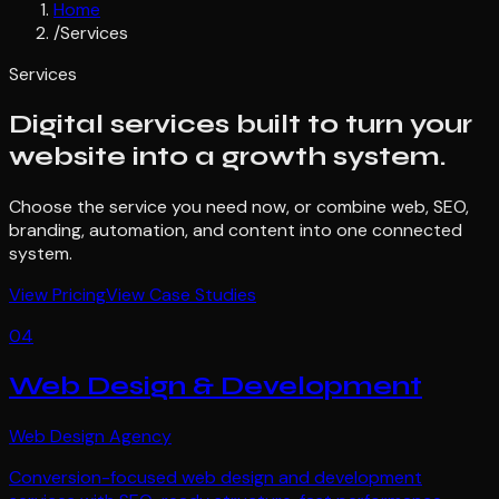
Home
/
Services
Services
Digital services built to turn your
website into a growth system.
Choose the service you need now, or combine web, SEO,
branding, automation, and content into one connected
system.
View Pricing
View Case Studies
04
Web Design & Development
Web Design Agency
Conversion-focused web design and development