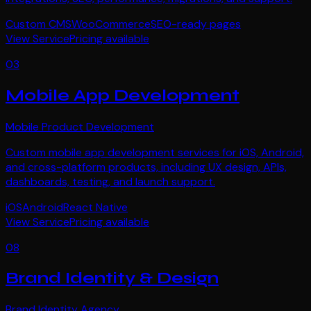
Custom CMS
WooCommerce
SEO-ready pages
View Service
Pricing available
03
Mobile App Development
Mobile Product Development
Custom mobile app development services for iOS, Android,
and cross-platform products, including UX design, APIs,
dashboards, testing, and launch support.
iOS
Android
React Native
View Service
Pricing available
08
Brand Identity & Design
Brand Identity Agency