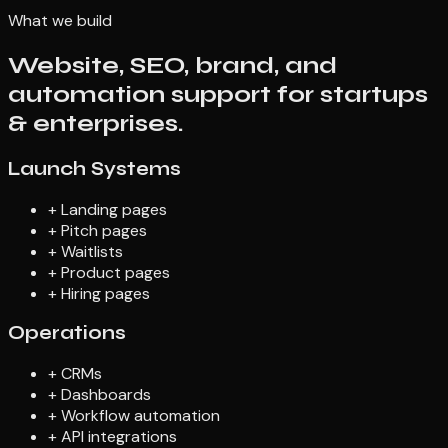
What we build
Website, SEO, brand, and
automation support for startups
& enterprises.
Launch Systems
+
Landing pages
+
Pitch pages
+
Waitlists
+
Product pages
+
Hiring pages
Operations
+
CRMs
+
Dashboards
+
Workflow automation
+
API integrations