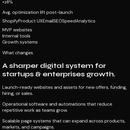
+28%
Avg. optimization lift post-launch
Shopify
Product UX
Email
SEO
Speed
Analytics
MVP websites
Internal tools
Growth systems
What changes
A sharper digital system for
startups & enterprises growth.
Launch-ready websites and assets for new offers, funding,
hiring, or sales.
Operational software and automations that reduce
repetitive work as teams grow.
Scalable page systems that can expand across products,
markets, and campaigns.