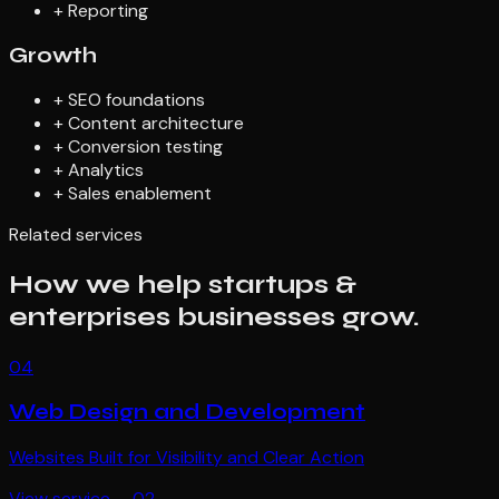
+
Reporting
Growth
+
SEO foundations
+
Content architecture
+
Conversion testing
+
Analytics
+
Sales enablement
Related services
How we help
startups &
enterprises
businesses grow.
04
Web Design and Development
Websites Built for Visibility and Clear Action
View service →
02