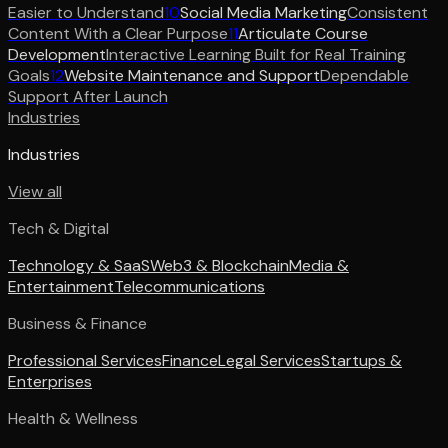
Easier to Understand
10
Social Media Marketing
Consistent
Content With a Clear Purpose
11
Articulate Course
Development
Interactive Learning Built for Real Training
Goals
12
Website Maintenance and Support
Dependable
Support After Launch
Industries
Industries
View all
Tech & Digital
Technology & SaaS
Web3 & Blockchain
Media &
Entertainment
Telecommunications
Business & Finance
Professional Services
Finance
Legal Services
Startups &
Enterprises
Health & Wellness