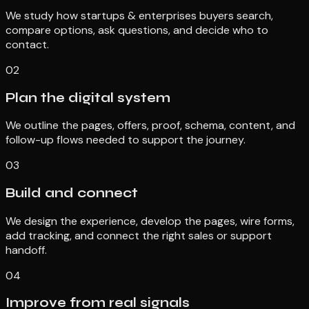
We study how startups & enterprises buyers search,
compare options, ask questions, and decide who to
contact.
02
Plan the digital system
We outline the pages, offers, proof, schema, content, and
follow-up flows needed to support the journey.
03
Build and connect
We design the experience, develop the pages, wire forms,
add tracking, and connect the right sales or support
handoff.
04
Improve from real signals