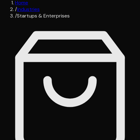
Home
/
Industries
/
Startups & Enterprises