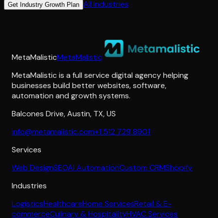
All Industries
Get Industry Growth Plan
MetaMalistic
MetaMalistic
MetaMalistic is a full service digital agency helping
businesses build better websites, software,
automation and growth systems.
Balcones Drive
,
Austin
,
TX
,
US
info@metamalistic.com
+1 512 729 8901
Services
Web Design
SEO
AI Automation
Custom CRM
Shopify
Industries
Logistics
Healthcare
Home Services
Retail & E-
commerce
Culinary & Hospitality
HVAC Services