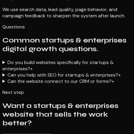
We use search data, lead quality, page behavior, and
campaign feedback to sharpen the system after launch.
Questions
Common startups & enterprises
digital growth questions.
Do you build websites specifically for startups &
enterprises?
+
Can you help with SEO for startups & enterprises?
+
Can the website connect to our CRM or forms?
+
Next step
Want a startups & enterprises
website that sells the work
better?