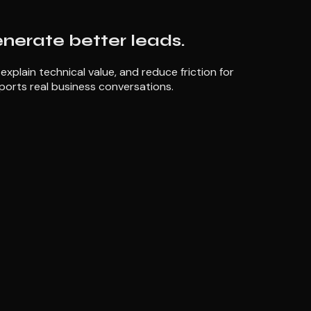
enerate better leads.
plain technical value, and reduce friction for
ports real business conversations.