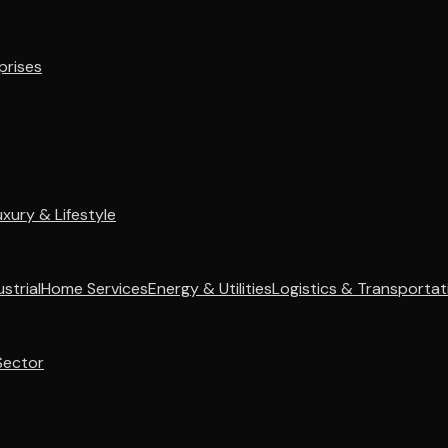
prises
uxury & Lifestyle
strial
Home Services
Energy & Utilities
Logistics & Transportat
Sector