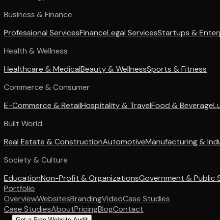
Business & Finance
Professional Services
Finance
Legal Services
Startups & Enter
Health & Wellness
Healthcare & Medical
Beauty & Wellness
Sports & Fitness
Commerce & Consumer
E-Commerce & Retail
Hospitality & Travel
Food & Beverage
L
Built World
Real Estate & Construction
Automotive
Manufacturing & Indu
Society & Culture
Education
Non-Profit & Organizations
Government & Public 
Portfolio
Overview
Websites
Branding
Video
Case Studies
Case Studies
About
Pricing
Blog
Contact
Get a Free Website Audit