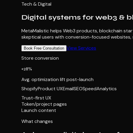
Tech & Digital
Digital systems for web3 & b
MetaMalistic helps Web3 products, blockchain startu
skeptical users with conversion-focused websites, 
View Services
Book Free Consultation
Store conversion
+28%
Avg. optimization lift post-launch
Shopify
Product UX
Email
SEO
Speed
Analytics
Trust-first UX
Token/project pages
Launch content
What changes