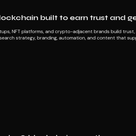
lockchain built to earn trust and g
ps, NFT platforms, and crypto-adjacent brands build trust, ex
search strategy, branding, automation, and content that sup