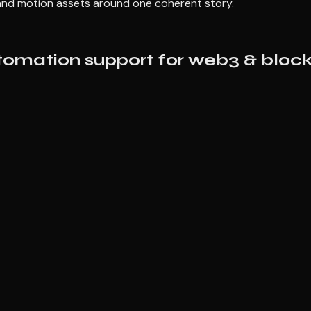
, and motion assets around one coherent story.
tomation support for web3 & block