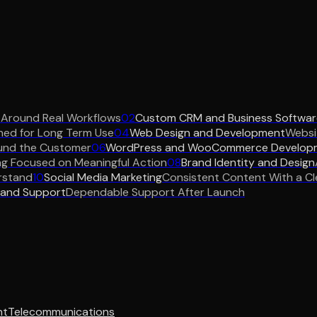
 Around Real Workflows
02
Custom CRM and Business Softwar
ned for Long Term Use
04
Web Design and Development
Websit
und the Customer
06
WordPress and WooCommerce Develop
ng Focused on Meaningful Action
08
Brand Identity and Design
rstand
10
Social Media Marketing
Consistent Content With a Cl
 and Support
Dependable Support After Launch
nt
Telecommunications