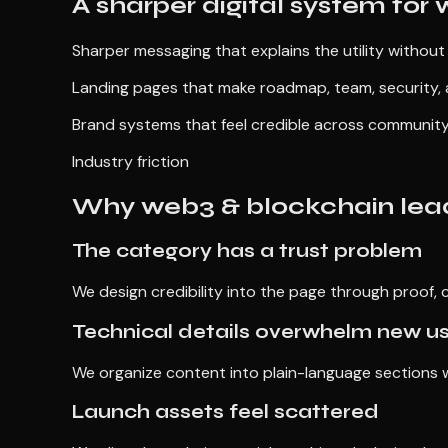
A sharper digital system for
Sharper messaging that explains the utility without
Landing pages that make roadmap, team, security, 
Brand systems that feel credible across community
Industry friction
Why web3 & blockchain lead
The category has a trust problem
We design credibility into the page through proof, c
Technical details overwhelm new u
We organize content into plain-language sections wh
Launch assets feel scattered