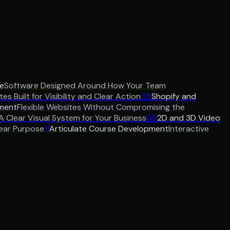
e
Software Designed Around How Your Team
es Built for Visibility and Clear Action
05
Shopify and
ment
Flexible Websites Without Compromising the
A Clear Visual System for Your Business
09
2D and 3D Video
ear Purpose
11
Articulate Course Development
Interactive