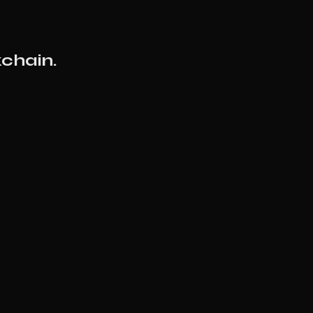
chain.