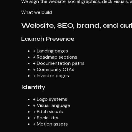
We align the website, social graphics, deck visuals
What we build
Website, SEO, brand, and au
Launch Presence
+
Landing pages
+
Roadmap sections
+
Documentation paths
+
Community CTAs
+
Investor pages
Identity
+
Logo systems
+
Visual language
+
Pitch visuals
+
Social kits
+
Motion assets