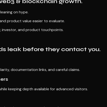
 web3 & blockchain growth.
 leaning on hype.
and product value easier to evaluate.
, investor, and product touchpoints.
s leak before they contact you.
larity, documentation links, and careful claims.
sers
ile keeping depth available for advanced visitors.