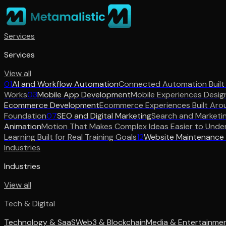
Services
Services
View all
01
AI and Workflow Automation
Connected Automation Built
Works
03
Mobile App Development
Mobile Experiences Desig
Ecommerce Development
Ecommerce Experiences Built Aro
Foundation
07
SEO and Digital Marketing
Search and Marketi
Animation
Motion That Makes Complex Ideas Easier to Unde
Learning Built for Real Training Goals
12
Website Maintenance
Industries
Industries
View all
Tech & Digital
Technology & SaaS
Web3 & Blockchain
Media & Entertainme