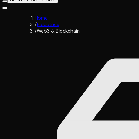
Home
/
Industries
/
Web3 & Blockchain