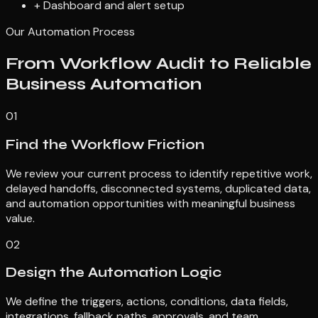
+
Dashboard and alert setup
Our Automation Process
From Workflow Audit to Reliable
Business Automation
01
Find the Workflow Friction
We review your current process to identify repetitive work,
delayed handoffs, disconnected systems, duplicated data,
and automation opportunities with meaningful business
value.
02
Design the Automation Logic
We define the triggers, actions, conditions, data fields,
integrations, fallback paths, approvals, and team