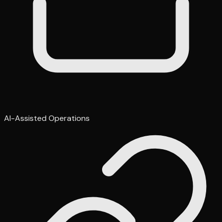
AI-Assisted Operations