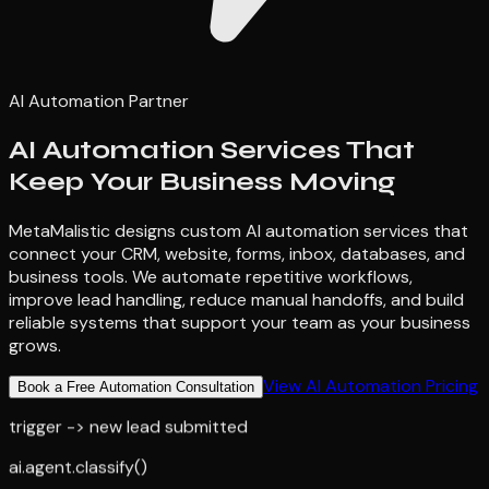
AI Automation Partner
AI Automation Services That
Keep Your Business Moving
MetaMalistic designs custom AI automation services that
connect your CRM, website, forms, inbox, databases, and
business tools. We automate repetitive workflows,
improve lead handling, reduce manual handoffs, and build
reliable systems that support your team as your business
grows.
View AI Automation Pricing
Book a Free Automation Consultation
trigger -> new lead submitted
ai.agent.classify()