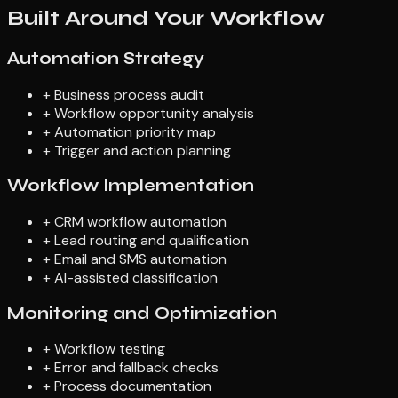
Built Around Your Workflow
Automation Strategy
+
Business process audit
+
Workflow opportunity analysis
+
Automation priority map
+
Trigger and action planning
Workflow Implementation
+
CRM workflow automation
+
Lead routing and qualification
+
Email and SMS automation
+
AI-assisted classification
Monitoring and Optimization
+
Workflow testing
+
Error and fallback checks
+
Process documentation