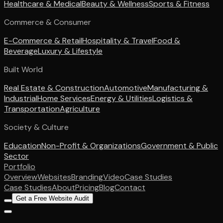
Healthcare & Medical
Beauty & Wellness
Sports & Fitness
Commerce & Consumer
E-Commerce & Retail
Hospitality & Travel
Food &
Beverage
Luxury & Lifestyle
Built World
Real Estate & Construction
Automotive
Manufacturing &
Industrial
Home Services
Energy & Utilities
Logistics &
Transportation
Agriculture
Society & Culture
Education
Non-Profit & Organizations
Government & Public
Sector
Portfolio
Overview
Websites
Branding
Video
Case Studies
Case Studies
About
Pricing
Blog
Contact
Get a Free Website Audit