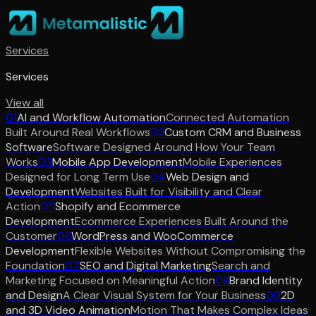
Services
Services
View all
01
AI and Workflow Automation
Connected Automation
Built Around Real Workflows
02
Custom CRM and Business
Software
Software Designed Around How Your Team
Works
03
Mobile App Development
Mobile Experiences
Designed for Long Term Use
04
Web Design and
Development
Websites Built for Visibility and Clear
Action
05
Shopify and Ecommerce
Development
Ecommerce Experiences Built Around the
Customer
06
WordPress and WooCommerce
Development
Flexible Websites Without Compromising the
Foundation
07
SEO and Digital Marketing
Search and
Marketing Focused on Meaningful Action
08
Brand Identity
and Design
A Clear Visual System for Your Business
09
2D
and 3D Video Animation
Motion That Makes Complex Ideas