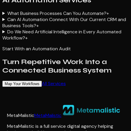
AI Automation Services
What Business Processes Can You Automate?
+
Can AI Automation Connect With Our Current CRM and
Business Tools?
+
Do We Need Artificial Intelligence in Every Automated
Workflow?
+
Start With an Automation Audit
Turn Repetitive Work Into a
Connected Business System
All Services
Map Your Workflows
MetaMalistic
MetaMalistic
MetaMalistic is a full service digital agency helping