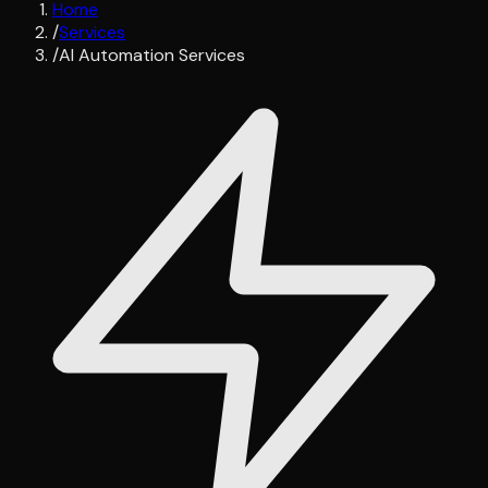
Home
/
Services
/
AI Automation Services