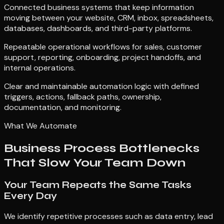
Connected business systems that keep information
moving between your website, CRM, inbox, spreadsheets,
databases, dashboards, and third-party platforms.
Repeatable operational workflows for sales, customer
support, reporting, onboarding, project handoffs, and
internal operations.
Clear and maintainable automation logic with defined
triggers, actions, fallback paths, ownership,
documentation, and monitoring.
What We Automate
Business Process Bottlenecks
That Slow Your Team Down
Your Team Repeats the Same Tasks
Every Day
We identify repetitive processes such as data entry, lead