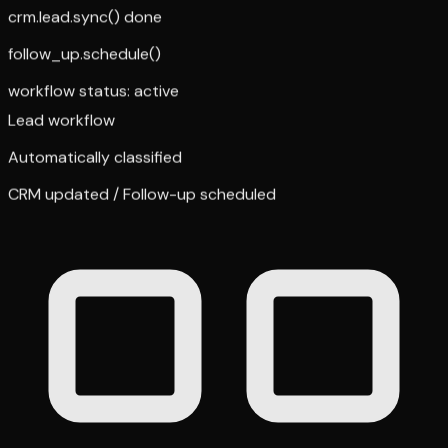
crm.lead.sync() done
follow_up.schedule()
workflow status: active
Lead workflow
Automatically classified
CRM updated / Follow-up scheduled