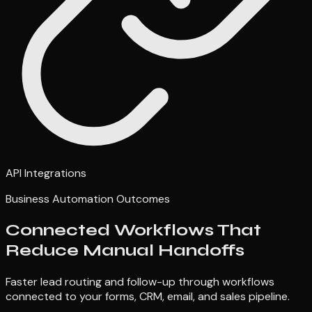
API Integrations
Business Automation Outcomes
Connected Workflows That
Reduce Manual Handoffs
Faster lead routing and follow-up through workflows
connected to your forms, CRM, email, and sales pipeline.