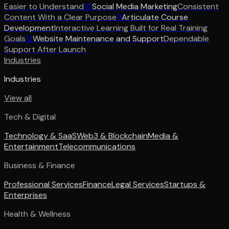
Easier to Understand
10
Social Media Marketing
Consistent
Content With a Clear Purpose
11
Articulate Course
Development
Interactive Learning Built for Real Training
Goals
12
Website Maintenance and Support
Dependable
Support After Launch
Industries
Industries
View all
Tech & Digital
Technology & SaaS
Web3 & Blockchain
Media &
Entertainment
Telecommunications
Business & Finance
Professional Services
Finance
Legal Services
Startups &
Enterprises
Health & Wellness