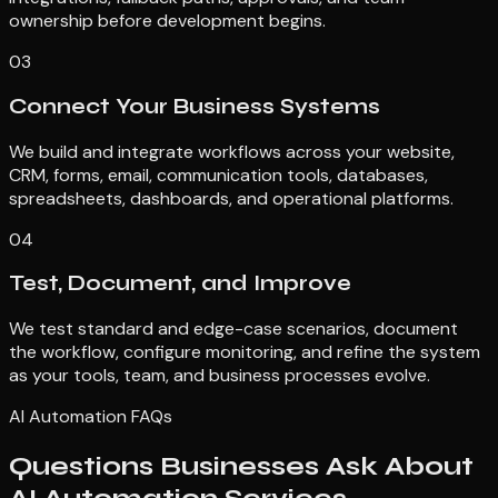
ownership before development begins.
03
Connect Your Business Systems
We build and integrate workflows across your website,
CRM, forms, email, communication tools, databases,
spreadsheets, dashboards, and operational platforms.
04
Test, Document, and Improve
We test standard and edge-case scenarios, document
the workflow, configure monitoring, and refine the system
as your tools, team, and business processes evolve.
AI Automation FAQs
Questions Businesses Ask About