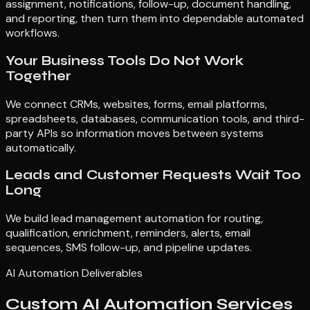
assignment, notifications, follow-up, document handling,
and reporting, then turn them into dependable automated
workflows.
Your Business Tools Do Not Work
Together
We connect CRMs, websites, forms, email platforms,
spreadsheets, databases, communication tools, and third-
party APIs so information moves between systems
automatically.
Leads and Customer Requests Wait Too
Long
We build lead management automation for routing,
qualification, enrichment, reminders, alerts, email
sequences, SMS follow-up, and pipeline updates.
AI Automation Deliverables
Custom AI Automation Services