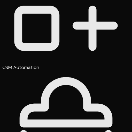
CRM Automation