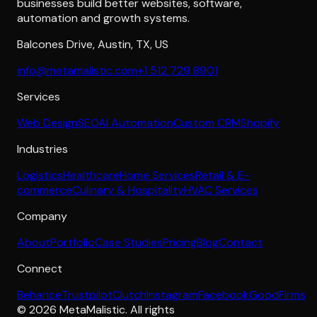
businesses build better websites, software,
automation and growth systems.
Balcones Drive
,
Austin
,
TX
,
US
info@metamalistic.com
+1 512 729 8901
Services
Web Design
SEO
AI Automation
Custom CRM
Shopify
Industries
Logistics
Healthcare
Home Services
Retail & E-
commerce
Culinary & Hospitality
HVAC Services
Company
About
Portfolio
Case Studies
Pricing
Blog
Contact
Connect
Behance
Trustpilot
Clutch
Instagram
Facebook
GoodFirms
©
2026
MetaMalistic
. All rights