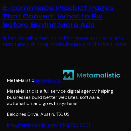
E-commerce Product Pages
That Convert: What to Fix
Before Buying More Ads
Before spending more on traffic, improve product clarity,
trust signals, shipping details, images, and checkout paths.
MetaMalistic
MetaMalistic
MetaMalistic is a full service digital agency helping
businesses build better websites, software,
automation and growth systems.
Balcones Drive
,
Austin
,
TX
,
US
info@metamalistic.com
+1 512 729 8901