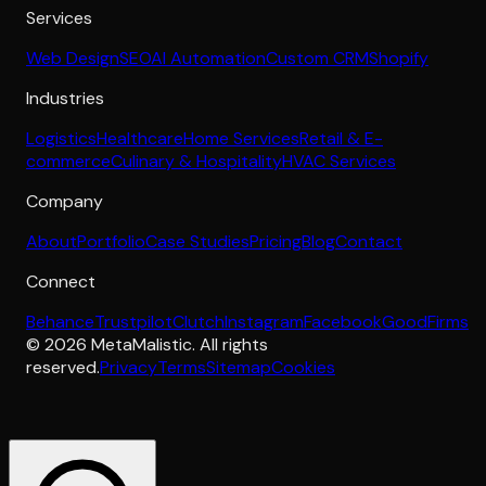
Services
Web Design
SEO
AI Automation
Custom CRM
Shopify
Industries
Logistics
Healthcare
Home Services
Retail & E-
commerce
Culinary & Hospitality
HVAC Services
Company
About
Portfolio
Case Studies
Pricing
Blog
Contact
Connect
Behance
Trustpilot
Clutch
Instagram
Facebook
GoodFirms
©
2026
MetaMalistic
. All rights
reserved.
Privacy
Terms
Sitemap
Cookies