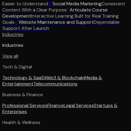
Easier to Understand
10
Social Media Marketing
Consistent
Content With a Clear Purpose
11
Articulate Course
Development
Interactive Learning Built for Real Training
Goals
12
Website Maintenance and Support
Dependable
Support After Launch
Industries
Industries
View all
Tech & Digital
Technology & SaaS
Web3 & Blockchain
Media &
Entertainment
Telecommunications
Business & Finance
Professional Services
Finance
Legal Services
Startups &
Enterprises
Health & Wellness