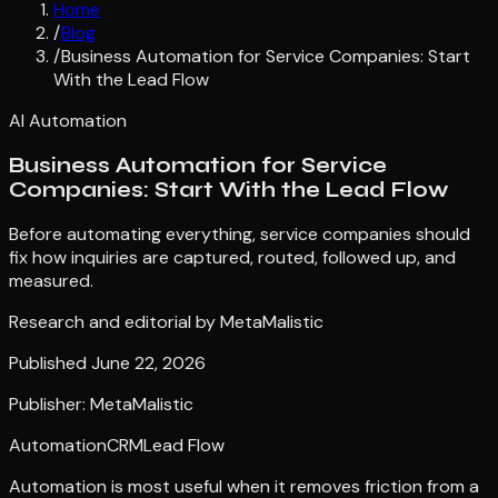
Home
/
Blog
/
Business Automation for Service Companies: Start
With the Lead Flow
AI Automation
Business Automation for Service
Companies: Start With the Lead Flow
Before automating everything, service companies should
fix how inquiries are captured, routed, followed up, and
measured.
Research and editorial by
MetaMalistic
Published
June 22, 2026
Publisher: MetaMalistic
Automation
CRM
Lead Flow
Automation is most useful when it removes friction from a