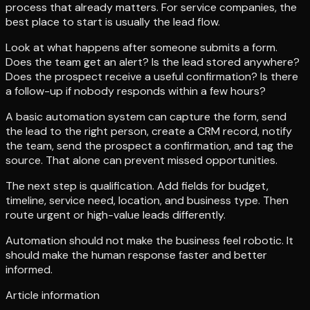
process that already matters. For service companies, the
best place to start is usually the lead flow.
Look at what happens after someone submits a form.
Does the team get an alert? Is the lead stored anywhere?
Does the prospect receive a useful confirmation? Is there
a follow-up if nobody responds within a few hours?
A basic automation system can capture the form, send
the lead to the right person, create a CRM record, notify
the team, send the prospect a confirmation, and tag the
source. That alone can prevent missed opportunities.
The next step is qualification. Add fields for budget,
timeline, service need, location, and business type. Then
route urgent or high-value leads differently.
Automation should not make the business feel robotic. It
should make the human response faster and better
informed.
Article information