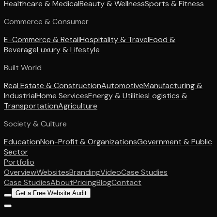
Healthcare & Medical
Beauty & Wellness
Sports & Fitness
Commerce & Consumer
E-Commerce & Retail
Hospitality & Travel
Food &
Beverage
Luxury & Lifestyle
Built World
Real Estate & Construction
Automotive
Manufacturing &
Industrial
Home Services
Energy & Utilities
Logistics &
Transportation
Agriculture
Society & Culture
Education
Non-Profit & Organizations
Government & Public
Sector
Portfolio
Overview
Websites
Branding
Video
Case Studies
Case Studies
About
Pricing
Blog
Contact
Get a Free Website Audit