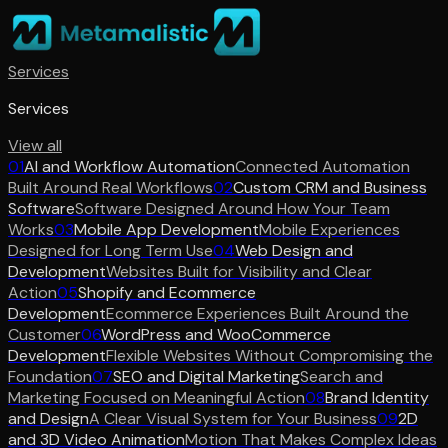
Services
Services
View all
01
AI and Workflow Automation
Connected Automation
Built Around Real Workflows
02
Custom CRM and Business
Software
Software Designed Around How Your Team
Works
03
Mobile App Development
Mobile Experiences
Designed for Long Term Use
04
Web Design and
Development
Websites Built for Visibility and Clear
Action
05
Shopify and Ecommerce
Development
Ecommerce Experiences Built Around the
Customer
06
WordPress and WooCommerce
Development
Flexible Websites Without Compromising the
Foundation
07
SEO and Digital Marketing
Search and
Marketing Focused on Meaningful Action
08
Brand Identity
and Design
A Clear Visual System for Your Business
09
2D
and 3D Video Animation
Motion That Makes Complex Ideas