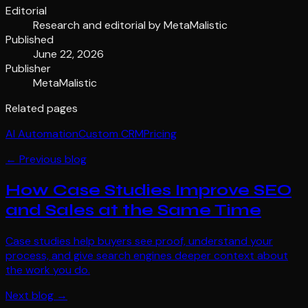
Editorial
Research and editorial by
MetaMalistic
Published
June 22, 2026
Publisher
MetaMalistic
Related pages
AI Automation
Custom CRM
Pricing
← Previous blog
How Case Studies Improve SEO
and Sales at the Same Time
Case studies help buyers see proof, understand your
process, and give search engines deeper context about
the work you do.
Next blog →