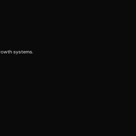
growth systems.