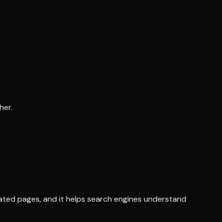
her.
elated pages, and it helps search engines understand