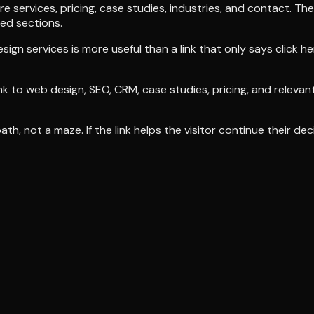
 services, pricing, case studies, industries, and contact. T
ed sections.
sign services is more useful than a link that only says click h
ink to web design, SEO, CRM, case studies, pricing, and releva
th, not a maze. If the link helps the visitor continue their deci