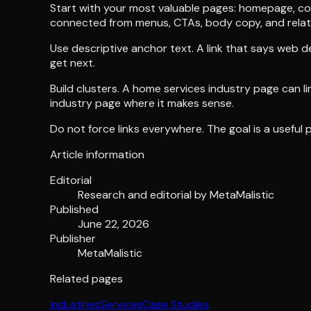
Start with your most valuable pages: homepage, core
connected from menus, CTAs, body copy, and relat
Use descriptive anchor text. A link that says web de
get next.
Build clusters. A home services industry page can l
industry page where it makes sense.
Do not force links everywhere. The goal is a useful pa
Article information
Editorial
Research and editorial by
MetaMalistic
Published
June 22, 2026
Publisher
MetaMalistic
Related pages
Industries
Services
Case Studies