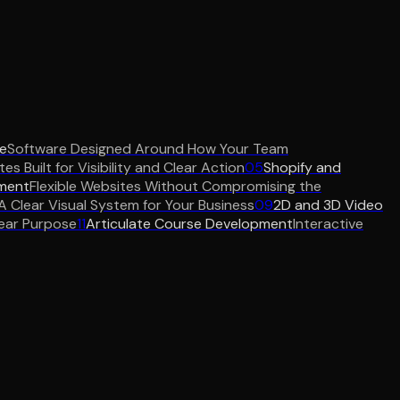
e
Software Designed Around How Your Team
es Built for Visibility and Clear Action
05
Shopify and
ment
Flexible Websites Without Compromising the
A Clear Visual System for Your Business
09
2D and 3D Video
ear Purpose
11
Articulate Course Development
Interactive