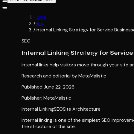
Home
/
Blog
/
Internal Linking Strategy for Service Business
SEO
Internal Linking Strategy for Servic
Internal links help visitors move through your sit
Research and editorial by
MetaMalistic
Published
June 22, 2026
Publisher: MetaMalistic
Internal Linking
SEO
Site Architecture
Internal linking is one of the simplest SEO improve
the structure of the site.