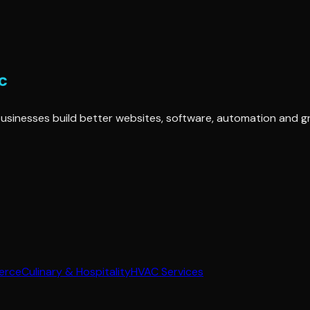
ng businesses build better websites, software, automation and 
erce
Culinary & Hospitality
HVAC Services