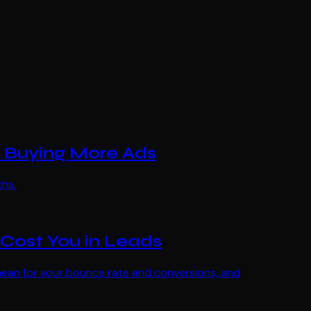
 Buying More Ads
ths.
Cost You in Leads
S mean for your bounce rate and conversions, and