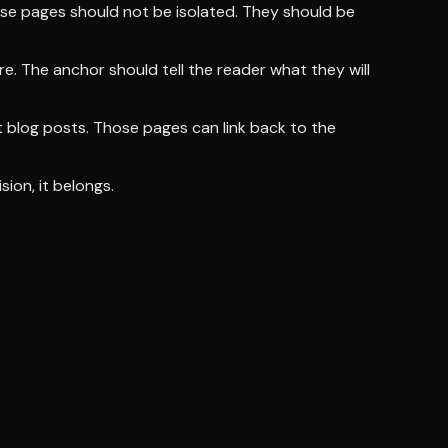
hese pages should not be isolated. They should be
ere. The anchor should tell the reader what they will
nt blog posts. Those pages can link back to the
sion, it belongs.