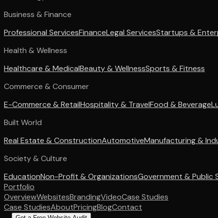
Business & Finance
Professional Services
Finance
Legal Services
Startups & Enter
Health & Wellness
Healthcare & Medical
Beauty & Wellness
Sports & Fitness
Commerce & Consumer
E-Commerce & Retail
Hospitality & Travel
Food & Beverage
L
Built World
Real Estate & Construction
Automotive
Manufacturing & Indu
Society & Culture
Education
Non-Profit & Organizations
Government & Public 
Portfolio
Overview
Websites
Branding
Video
Case Studies
Case Studies
About
Pricing
Blog
Contact
Get a Free Website Audit